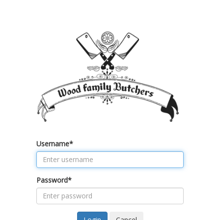
Username
*
Password
*